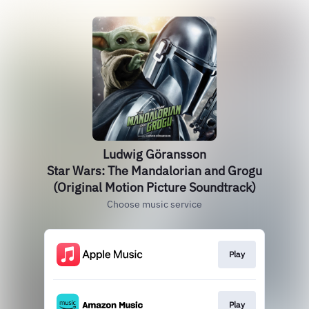
Ludwig Göransson
Star Wars: The Mandalorian and Grogu
(Original Motion Picture Soundtrack)
Choose music service
Play
Play