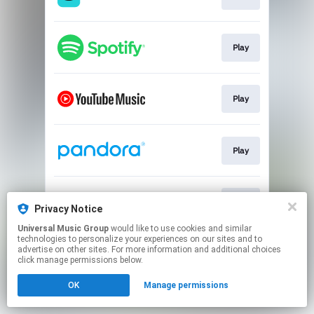
Play
Play
Play
Play
Privacy Notice
Universal Music Group
would like to use cookies and similar
technologies to personalize your experiences on our sites and to
This page may contain affiliate links.
advertise on other sites. For more information and additional choices
By using this service, you agree to the use of cookies.
click manage permissions below.
Click here
to manage your permissions.
OK
Manage permissions